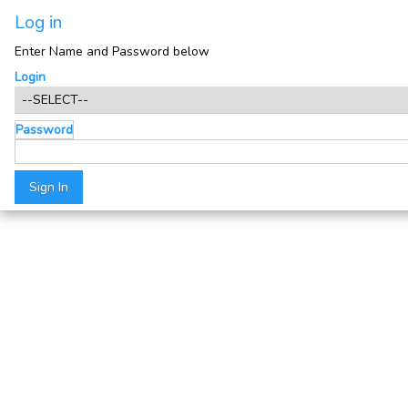
Log in
Enter Name and Password below
Login
Password
Sign In